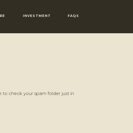
RE
INVESTMENT
FAQS
 to check your spam folder just in