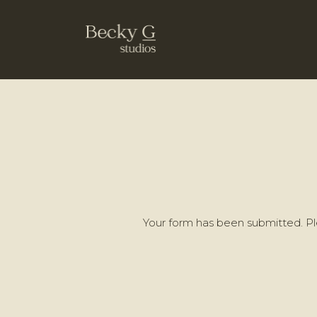
Your form has been submitted. Ple