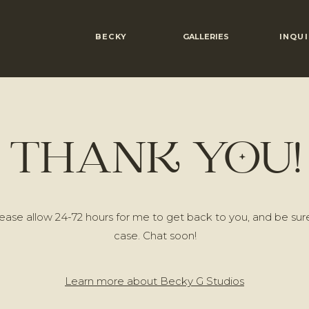
BECKY
GALLERIES
INQUI
THANK YOU!
ase allow 24-72 hours for me to get back to you, and be sure
case. Chat soon!
Learn more about Becky G Studios