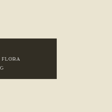
– FLORA
NG