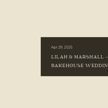
Apr 29, 2025
LILAH & MARSHALL 
BAKEHOUSE WEDDI