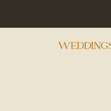
WEDDING