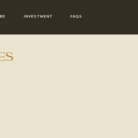
RE
INVESTMENT
FAQS
ES