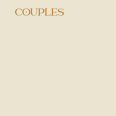
COUPLES