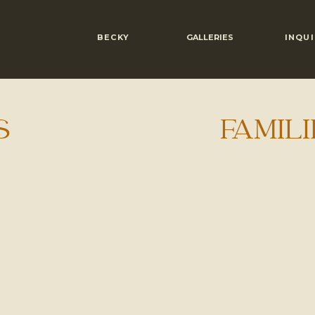
BECKY
GALLERIES
INQUI
S
FAMILI