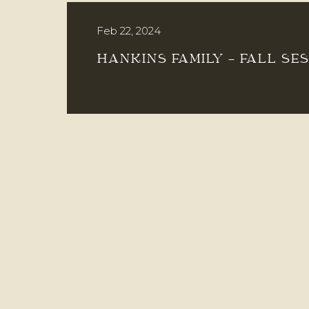
Feb 22, 2024
HANKINS FAMILY – FALL SE