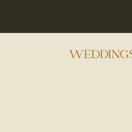
WEDDING