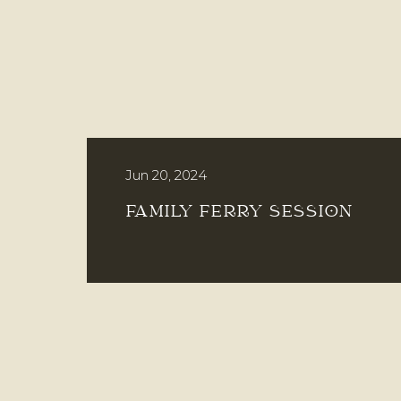
Jun 20, 2024
FAMILY FERRY SESSION