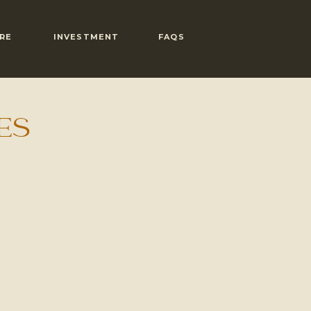
RE
INVESTMENT
FAQS
ES