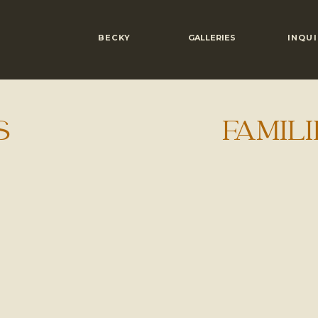
BECKY
GALLERIES
INQUI
S
FAMILI