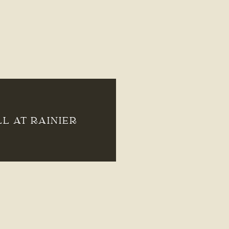
LL AT RAINIER