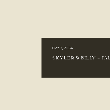
Oct 9, 2024
SKYLER & BILLY – FA