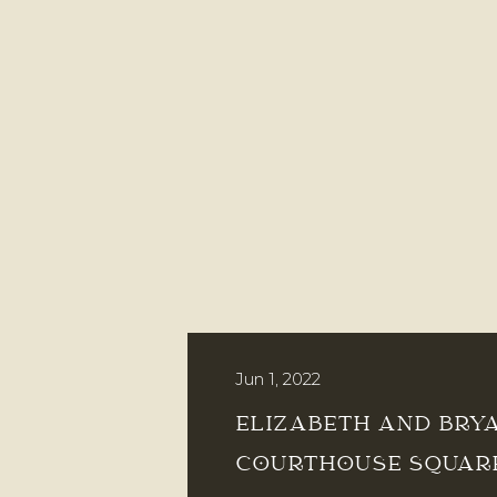
Jun 1, 2022
ELIZABETH AND BRY
COURTHOUSE SQUAR