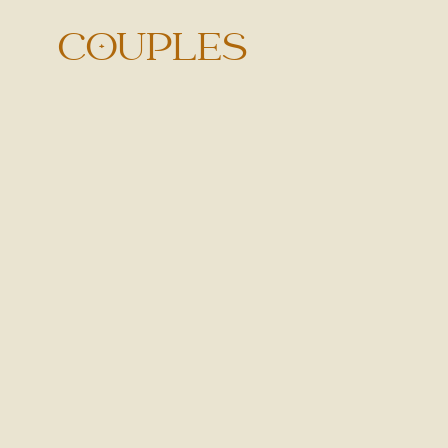
COUPLES