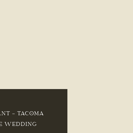
ANT – TACOMA
E WEDDING