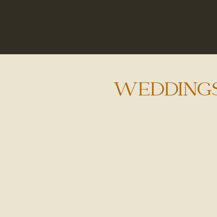
WEDDING