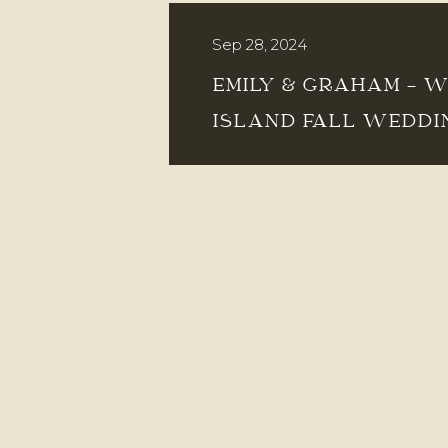
Sep 28, 2024
EMILY & GRAHAM – 
ISLAND FALL WEDDI