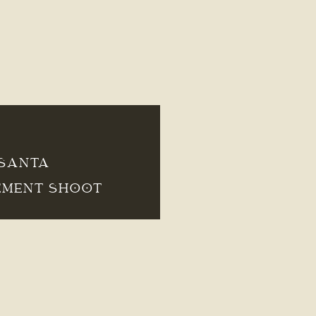
 SANTA
EMENT SHOOT