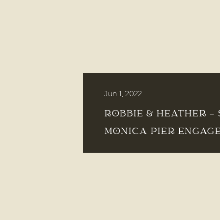
Jun 1, 2022
ROBBIE & HEATHER –
MONICA PIER ENGAG